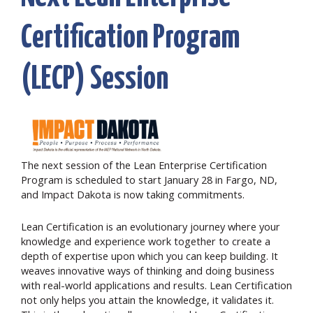
Certification Program
(LECP) Session
The next session of the Lean Enterprise Certification
Program is scheduled to start January 28
in Fargo, ND,
and Impact Dakota is now taking commitments.
Lean Certification is an evolutionary journey where your
knowledge and experience work together to create a
depth of expertise upon which you can keep building. It
weaves innovative ways of thinking and doing business
with real-world applications and results. Lean Certification
not only helps you attain the knowledge, it validates it.