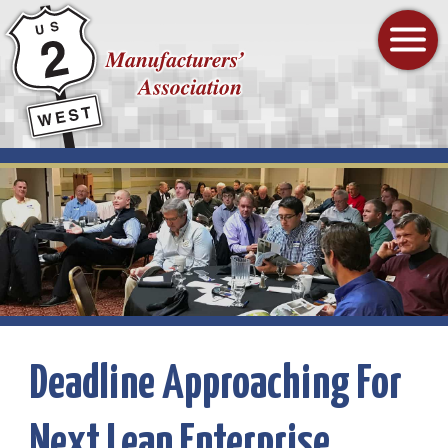
Highway
2
Mobile
West
Menu
Manufacturers'
Toggle
Association
Homepage
Deadline Approaching For
Next Lean Enterprise