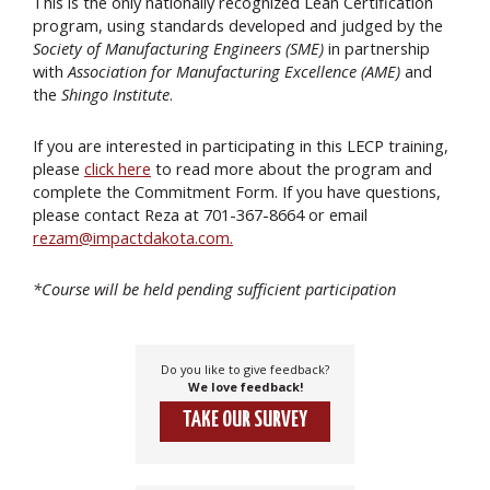
This is the only nationally recognized Lean Certification
program, using standards developed and judged by the
Society of Manufacturing Engineers (SME)
in partnership
with
Association for Manufacturing Excellence (AME)
and
the
Shingo Institute
.
If you are interested in participating in this LECP training,
please
click here
to read more about the program and
complete the Commitment Form. If you have questions,
please contact Reza at 701-367-8664 or email
rezam@impactdakota.com.
*Course will be held pending sufficient participation
Do you like to give feedback?
We love feedback!
TAKE OUR SURVEY